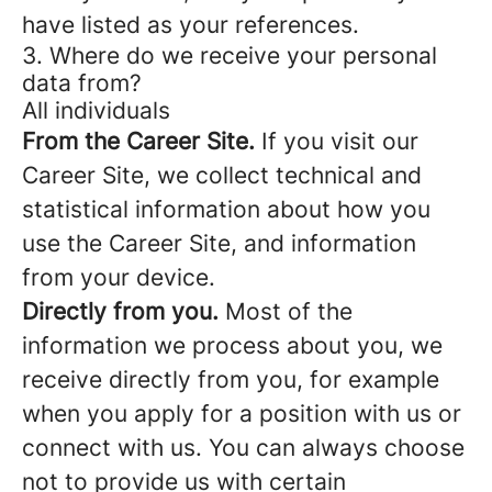
have listed as your references.
3. Where do we receive your personal
data from?
All individuals
From the Career Site.
If you visit our
Career Site, we collect technical and
statistical information about how you
use the Career Site, and information
from your device.
Directly from you.
Most of the
information we process about you, we
receive directly from you, for example
when you apply for a position with us or
connect with us. You can always choose
not to provide us with certain