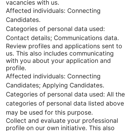
vacancies with us.
Affected individuals: Connecting
Candidates.
Categories of personal data used:
Contact details; Communications data.
Review profiles and applications sent to
us. This also includes communicating
with you about your application and
profile.
Affected individuals: Connecting
Candidates; Applying Candidates.
Categories of personal data used: All the
categories of personal data listed above
may be used for this purpose.
Collect and evaluate your professional
profile on our own initiative. This also