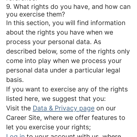
9. What rights do you have, and how can
you exercise them?
In this section, you will find information
about the rights you have when we
process your personal data. As
described below, some of the rights only
come into play when we process your
personal data under a particular legal
basis.
If you want to exercise any of the rights
listed here, we suggest that you:
Visit the
Data & Privacy page
on our
Career Site, where we offer features to
let you exercise your rights;
Log in
to your account with us, where