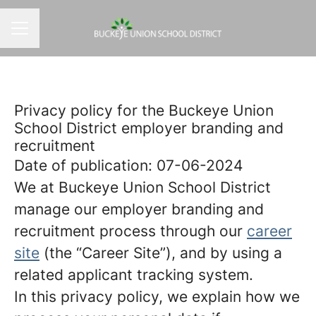
CAREER MENU
Privacy policy for the Buckeye Union
School District employer branding and
recruitment
Date of publication: 07-06-2024
We at Buckeye Union School District
manage our employer branding and
recruitment process through our
career
site
(the “Career Site”), and by using a
related applicant tracking system.
In this privacy policy, we explain how we