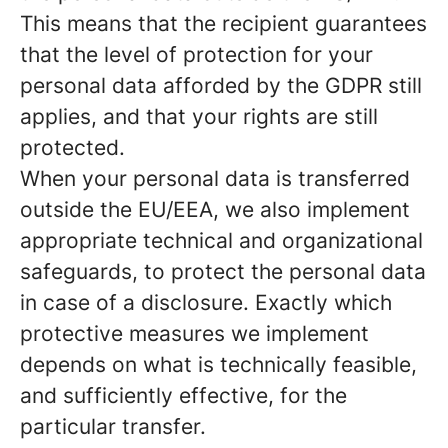
This means that the recipient guarantees
that the level of protection for your
personal data afforded by the GDPR still
applies, and that your rights are still
protected.
When your personal data is transferred
outside the EU/EEA, we also implement
appropriate technical and organizational
safeguards, to protect the personal data
in case of a disclosure. Exactly which
protective measures we implement
depends on what is technically feasible,
and sufficiently effective, for the
particular transfer.