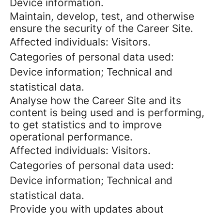
Device information.
Maintain, develop, test, and otherwise
ensure the security of the Career Site.
Affected individuals: Visitors.
Categories of personal data used:
Device information; Technical and
statistical data.
Analyse how the Career Site and its
content is being used and is performing,
to get statistics and to improve
operational performance.
Affected individuals: Visitors.
Categories of personal data used:
Device information; Technical and
statistical data.
Provide you with updates about