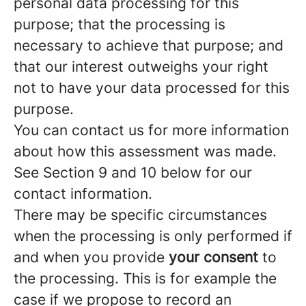
personal data processing for this
purpose; that the processing is
necessary to achieve that purpose; and
that our interest outweighs your right
not to have your data processed for this
purpose.
You can contact us for more information
about how this assessment was made.
See Section 9 and 10 below for our
contact information.
There may be specific circumstances
when the processing is only performed if
and when you provide
your consent
to
the processing. This is for example the
case if we propose to record an