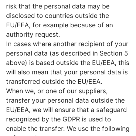
risk that the personal data may be
disclosed to countries outside the
EU/EEA, for example because of an
authority request.
In cases where another recipient of your
personal data (as described in Section 5
above) is based outside the EU/EEA, this
will also mean that your personal data is
transferred outside the EU/EEA.
When we, or one of our suppliers,
transfer your personal data outside the
EU/EEA, we will ensure that a safeguard
recognized by the GDPR is used to
enable the transfer. We use the following