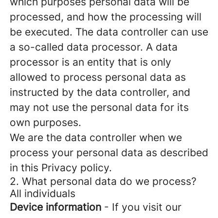
which purposes personal data will be
processed, and how the processing will
be executed. The data controller can use
a so-called data processor. A data
processor is an entity that is only
allowed to process personal data as
instructed by the data controller, and
may not use the personal data for its
own purposes.
We are the data controller when we
process your personal data as described
in this Privacy policy.
2. What personal data do we process?
All individuals
Device information
- If you visit our