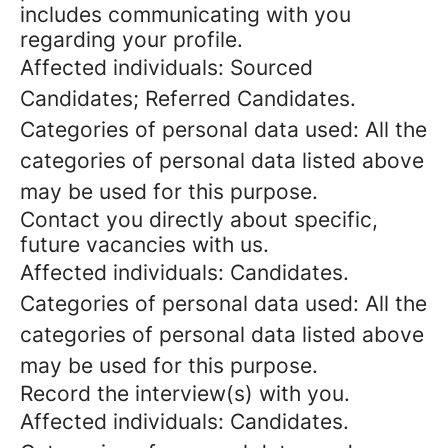
includes communicating with you
regarding your profile.
Affected individuals: Sourced
Candidates; Referred Candidates.
Categories of personal data used: All the
categories of personal data listed above
may be used for this purpose.
Contact you directly about specific,
future vacancies with us.
Affected individuals: Candidates.
Categories of personal data used: All the
categories of personal data listed above
may be used for this purpose.
Record the interview(s) with you.
Affected individuals: Candidates.