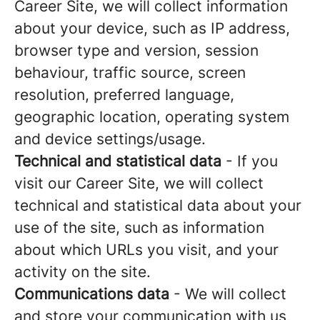
Career Site, we will collect information
about your device, such as IP address,
browser type and version, session
behaviour, traffic source, screen
resolution, preferred language,
geographic location, operating system
and device settings/usage.
Technical and statistical data
- If you
visit our Career Site, we will collect
technical and statistical data about your
use of the site, such as information
about which URLs you visit, and your
activity on the site.
Communications data
- We will collect
and store your communication with us,