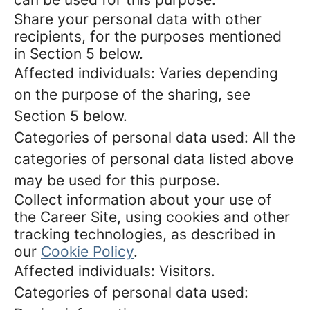
Share your personal data with other
recipients, for the purposes mentioned
in Section 5 below.
Affected individuals: Varies depending
on the purpose of the sharing, see
Section 5 below.
Categories of personal data used: All the
categories of personal data listed above
may be used for this purpose.
Collect information about your use of
the Career Site, using cookies and other
tracking technologies, as described in
our
Cookie Policy
.
Affected individuals: Visitors.
Categories of personal data used: