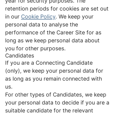
year for security purposes. The
retention periods for cookies are set out
in our
Cookie Policy
. We keep your
personal data to analyse the
performance of the Career Site for as
long as we keep personal data about
you for other purposes.
Candidates
If you are a Connecting Candidate
(only), we keep your personal data for
as long as you remain connected with
us.
For other types of Candidates, we keep
your personal data to decide if you are a
suitable candidate for the relevant