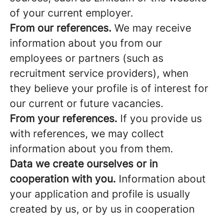
of your current employer.
From our references.
We may receive
information about you from our
employees or partners (such as
recruitment service providers), when
they believe your profile is of interest for
our current or future vacancies.
From your references.
If you provide us
with references, we may collect
information about you from them.
Data we create ourselves or in
cooperation with you.
Information about
your application and profile is usually
created by us, or by us in cooperation