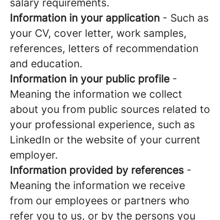
salary requirements.
Information in your application
- Such as
your CV, cover letter, work samples,
references, letters of recommendation
and education.
Information in your public profile
-
Meaning the information we collect
about you from public sources related to
your professional experience, such as
LinkedIn or the website of your current
employer.
Information provided by references
-
Meaning the information we receive
from our employees or partners who
refer you to us, or by the persons you