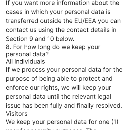
If you want more information about the
cases in which your personal data is
transferred outside the EU/EEA you can
contact us using the contact details in
Section 9 and 10 below.
8. For how long do we keep your
personal data?
All individuals
If we process your personal data for the
purpose of being able to protect and
enforce our rights, we will keep your
personal data until the relevant legal
issue has been fully and finally resolved.
Visitors
We keep your personal data for one (1)