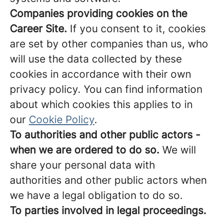
Companies providing cookies on the
Career Site.
If you consent to it, cookies
are set by other companies than us, who
will use the data collected by these
cookies in accordance with their own
privacy policy. You can find information
about which cookies this applies to in
our
Cookie Policy
.
To authorities and other public actors -
when we are ordered to do so.
We will
share your personal data with
authorities and other public actors when
we have a legal obligation to do so.
To parties involved in legal proceedings.