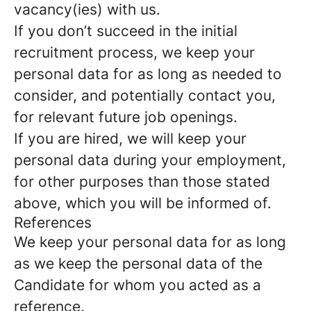
vacancy(ies) with us.
If you don’t succeed in the initial
recruitment process, we keep your
personal data for as long as needed to
consider, and potentially contact you,
for relevant future job openings.
If you are hired, we will keep your
personal data during your employment,
for other purposes than those stated
above, which you will be informed of.
References
We keep your personal data for as long
as we keep the personal data of the
Candidate for whom you acted as a
reference.