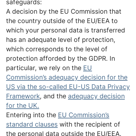
safeguards:
A decision by the EU Commission that
the country outside of the EU/EEA to
which your personal data is transferred
has an adequate level of protection,
which corresponds to the level of
protection afforded by the GDPR. In
particular, we rely on the
EU
Commission’s adequacy decision for the
US via the so-called EU-US Data Privacy
Framework
, and the
adequacy decision
for the UK.
Entering into the
EU Commission’s
standard clauses
with the recipient of
the personal data outside the EU/EEA.