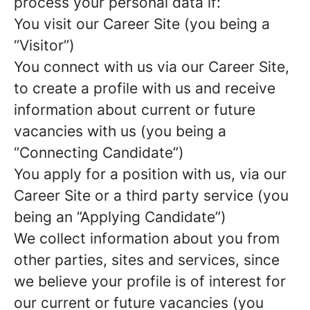
process your personal data if:
You visit our Career Site (you being a
“Visitor”)
You connect with us via our Career Site,
to create a profile with us and receive
information about current or future
vacancies with us (you being a
“Connecting Candidate”)
You apply for a position with us, via our
Career Site or a third party service (you
being an ”Applying Candidate”)
We collect information about you from
other parties, sites and services, since
we believe your profile is of interest for
our current or future vacancies (you