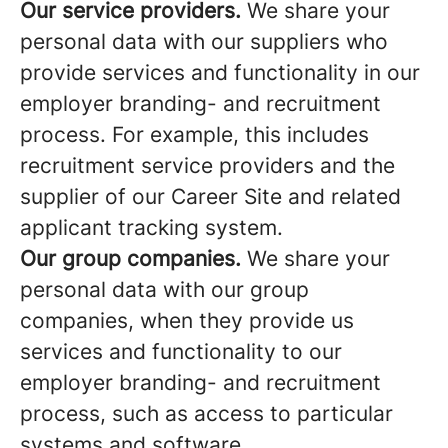
Our service providers.
We share your
personal data with our suppliers who
provide services and functionality in our
employer branding- and recruitment
process. For example, this includes
recruitment service providers and the
supplier of our Career Site and related
applicant tracking system.
Our group companies.
We share your
personal data with our group
companies, when they provide us
services and functionality to our
employer branding- and recruitment
process, such as access to particular
systems and software.