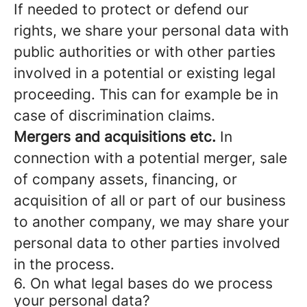
If needed to protect or defend our
rights, we share your personal data with
public authorities or with other parties
involved in a potential or existing legal
proceeding. This can for example be in
case of discrimination claims.
Mergers and acquisitions etc.
In
connection with a potential merger, sale
of company assets, financing, or
acquisition of all or part of our business
to another company, we may share your
personal data to other parties involved
in the process.
6. On what legal bases do we process
your personal data?