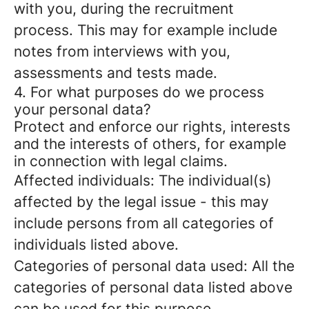
with you, during the recruitment
process. This may for example include
notes from interviews with you,
assessments and tests made.
4. For what purposes do we process
your personal data?
Protect and enforce our rights, interests
and the interests of others, for example
in connection with legal claims.
Affected individuals: The individual(s)
affected by the legal issue - this may
include persons from all categories of
individuals listed above.
Categories of personal data used: All the
categories of personal data listed above
can be used for this purpose.