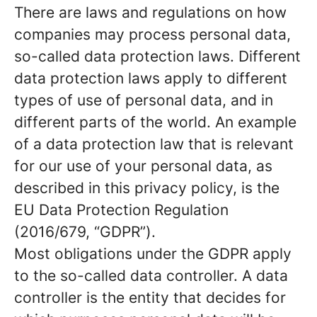
There are laws and regulations on how
companies may process personal data,
so-called data protection laws. Different
data protection laws apply to different
types of use of personal data, and in
different parts of the world. An example
of a data protection law that is relevant
for our use of your personal data, as
described in this privacy policy, is the
EU Data Protection Regulation
(2016/679, “GDPR”).
Most obligations under the GDPR apply
to the so-called data controller. A data
controller is the entity that decides for