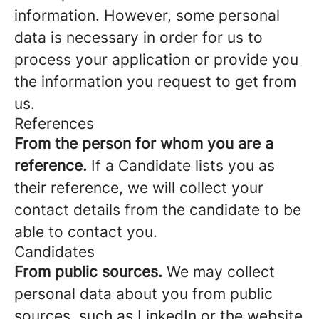
information. However, some personal
data is necessary in order for us to
process your application or provide you
the information you request to get from
us.
References
From the person for whom you are a
reference.
If a Candidate lists you as
their reference, we will collect your
contact details from the candidate to be
able to contact you.
Candidates
From public sources.
We may collect
personal data about you from public
sources, such as LinkedIn or the website