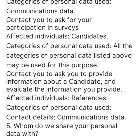
Categories of personal data used:
Communications data.
Contact you to ask for your
participation in surveys
Affected individuals: Candidates.
Categories of personal data used: All the
categories of personal data listed above
may be used for this purpose.
Contact you to ask you to provide
information about a Candidate, and
evaluate the information you provide.
Affected individuals: References.
Categories of personal data used:
Contact details; Communications data.
5. Whom do we share your personal
data with?