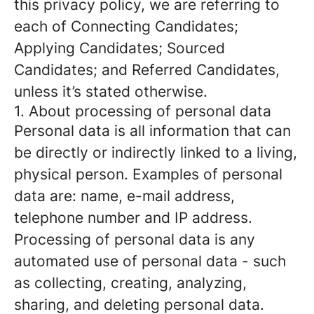
this privacy policy, we are referring to
each of Connecting Candidates;
Applying Candidates; Sourced
Candidates; and Referred Candidates,
unless it’s stated otherwise.
1. About processing of personal data
Personal data is all information that can
be directly or indirectly linked to a living,
physical person. Examples of personal
data are: name, e-mail address,
telephone number and IP address.
Processing of personal data is any
automated use of personal data - such
as collecting, creating, analyzing,
sharing, and deleting personal data.