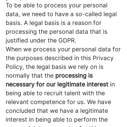
To be able to process your personal
data, we need to have a so-called legal
basis. A legal basis is a reason for
processing the personal data that is
justified under the GDPR.
When we process your personal data for
the purposes described in this Privacy
Policy, the legal basis we rely on is
normally that the
processing is
necessary for our legitimate interest
in
being able to recruit talent with the
relevant competence for us. We have
concluded that we have a legitimate
interest in being able to perform the