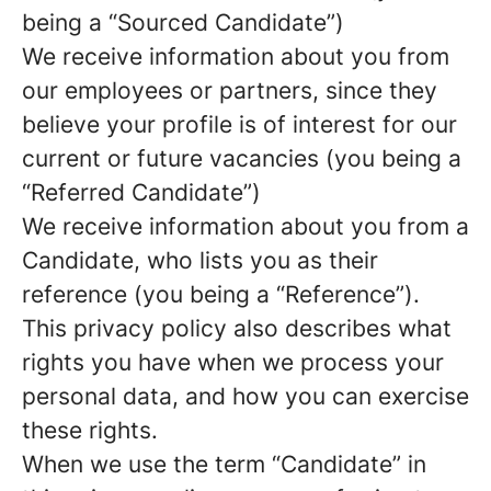
being a “Sourced Candidate”)
We receive information about you from
our employees or partners, since they
believe your profile is of interest for our
current or future vacancies (you being a
“Referred Candidate”)
We receive information about you from a
Candidate, who lists you as their
reference (you being a “Reference”).
This privacy policy also describes what
rights you have when we process your
personal data, and how you can exercise
these rights.
When we use the term “Candidate” in