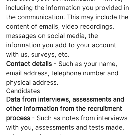
including the information you provided in
the communication. This may include the
content of emails, video recordings,
messages on social media, the
information you add to your account
with us, surveys, etc.
Contact details
- Such as your name,
email address, telephone number and
physical address.
Candidates
Data from interviews, assessments and
other information from the recruitment
process
- Such as notes from interviews
with you, assessments and tests made,