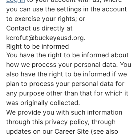
you can use the settings in the account
to exercise your rights; or
Contact us directly at
kcrofut@buckeyeusd.org.
Right to be informed
You have the right to be informed about
how we process your personal data. You
also have the right to be informed if we
plan to process your personal data for
any purpose other than that for which it
was originally collected.
We provide you with such information
through this privacy policy, through
updates on our Career Site (see also