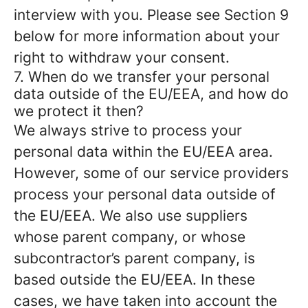
interview with you. Please see Section 9
below for more information about your
right to withdraw your consent.
7. When do we transfer your personal
data outside of the EU/EEA, and how do
we protect it then?
We always strive to process your
personal data within the EU/EEA area.
However, some of our service providers
process your personal data outside of
the EU/EEA. We also use suppliers
whose parent company, or whose
subcontractor’s parent company, is
based outside the EU/EEA. In these
cases, we have taken into account the