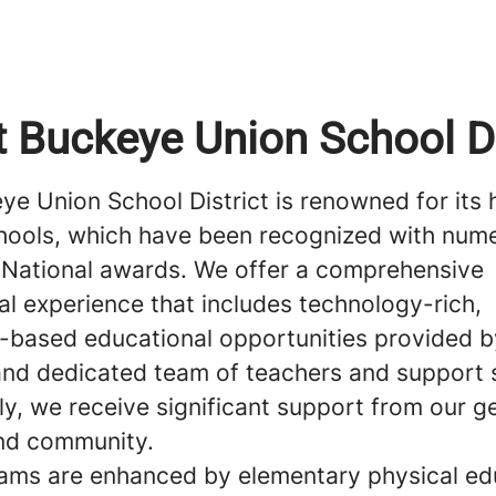
 Buckeye Union School Di
e Union School District is renowned for its 
chools, which have been recognized with num
 National awards. We offer a comprehensive
al experience that includes technology-rich,
-based educational opportunities provided by
 and dedicated team of teachers and support s
ly, we receive significant support from our 
nd community.
ams are enhanced by elementary physical ed