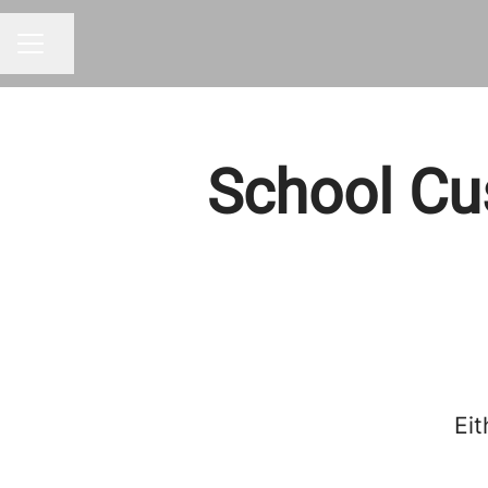
Share page
CAREER MENU
School Cu
Eit