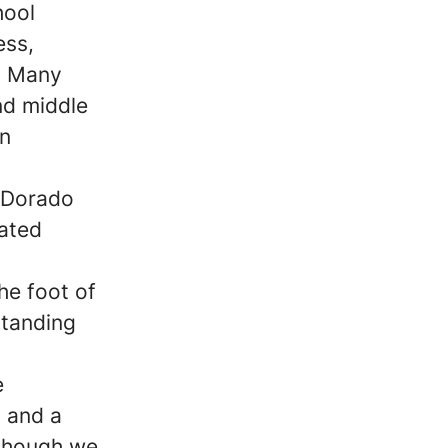
hool
ess,
s. Many
and middle
en
l Dorado
cated
he foot of
standing
e
 and a
lthough we