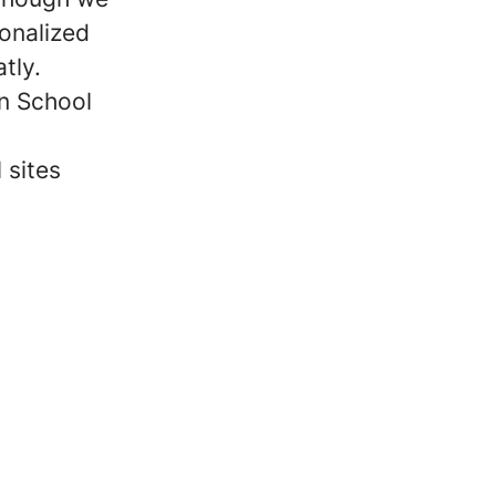
sonalized
tly.
on School
 sites