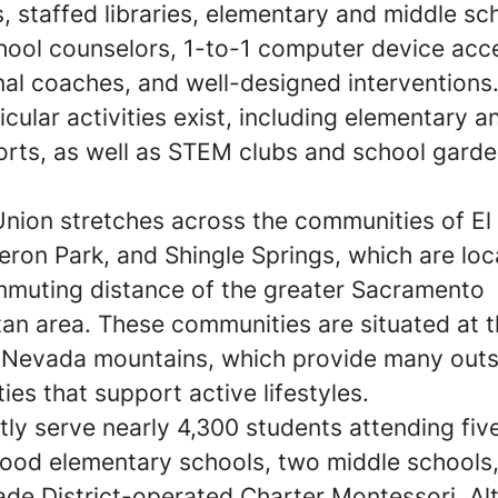
s, staffed libraries, elementary and middle sc
hool counselors, 1-to-1 computer device acc
onal coaches, and well-designed intervention
icular activities exist, including elementary 
orts, as well as STEM clubs and school gard
.
nion stretches across the communities of E
eron Park, and Shingle Springs, which are lo
mmuting distance of the greater Sacramento
an area. These communities are situated at t
a Nevada mountains, which provide many out
ies that support active lifestyles.
ly serve nearly 4,300 students attending fiv
ood elementary schools, two middle schools,
ade District-operated Charter Montessori. A