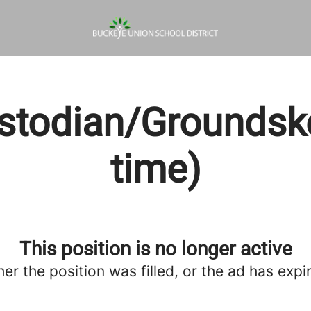
stodian/Groundskee
time)
This position is no longer active
her the position was filled, or the ad has expi