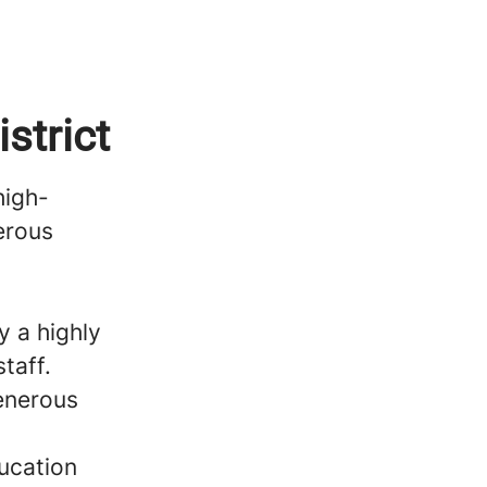
strict
high-
erous
 a highly
taff.
generous
ucation