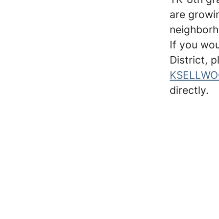
are growin
neighborh
If you wo
District, 
KSELLWO
directly.