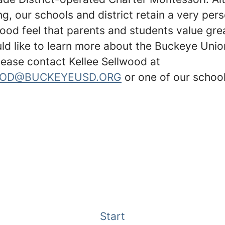
g, our schools and district retain a very per
ood feel that parents and students value grea
uld like to learn more about the Buckeye Uni
please contact Kellee Sellwood at
OD@BUCKEYEUSD.ORG
or one of our school
Start