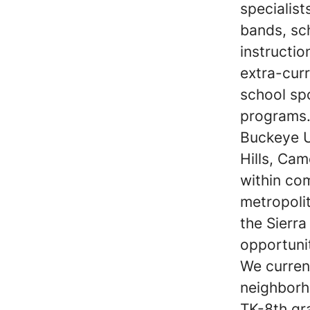
specialist
bands, sc
instructi
extra-curr
school sp
programs
Buckeye U
Hills, Cam
within co
metropolit
the Sierr
opportunit
We current
neighborh
TK-8th gr