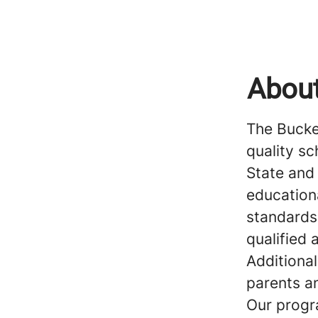
About
The Buckey
quality s
State and
education
standards
qualified
Additional
parents a
Our progr