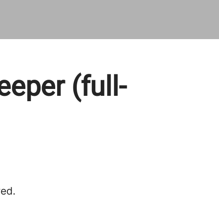
per (full-
red.