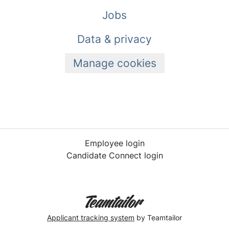
Jobs
Data & privacy
Manage cookies
Employee login
Candidate Connect login
Applicant tracking system
by Teamtailor