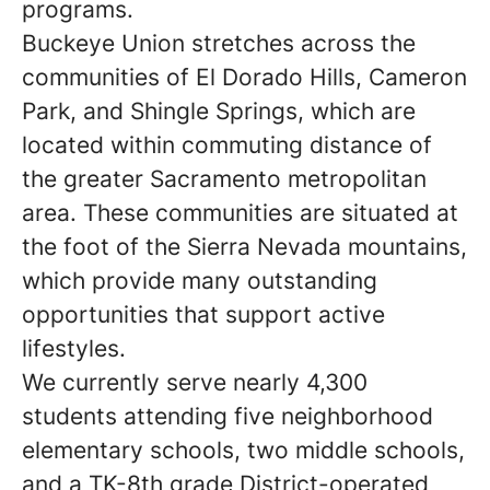
programs.
Buckeye Union stretches across the
communities of El Dorado Hills, Cameron
Park, and Shingle Springs, which are
located within commuting distance of
the greater Sacramento metropolitan
area. These communities are situated at
the foot of the Sierra Nevada mountains,
which provide many outstanding
opportunities that support active
lifestyles.
We currently serve nearly 4,300
students attending five neighborhood
elementary schools, two middle schools,
and a TK-8th grade District-operated