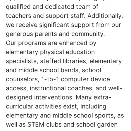
qualified and dedicated team of
teachers and support staff. Additionally,
we receive significant support from our
generous parents and community.
Our programs are enhanced by
elementary physical education
specialists, staffed libraries, elementary
and middle school bands, school
counselors, 1-to-1 computer device
access, instructional coaches, and well-
designed interventions. Many extra-
curricular activities exist, including
elementary and middle school sports, as
well as STEM clubs and school garden