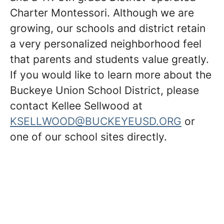
Charter Montessori. Although we are
growing, our schools and district retain
a very personalized neighborhood feel
that parents and students value greatly.
If you would like to learn more about the
Buckeye Union School District, please
contact Kellee Sellwood at
KSELLWOOD@BUCKEYEUSD.ORG
or
one of our school sites directly.