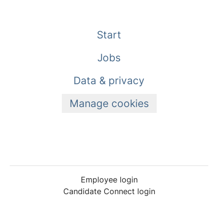
Start
Jobs
Data & privacy
Manage cookies
Employee login
Candidate Connect login