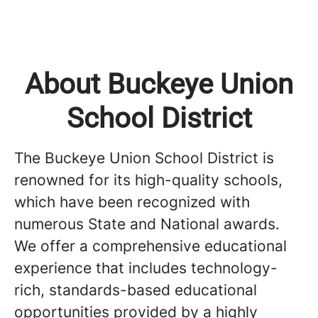
About Buckeye Union
School District
The Buckeye Union School District is
renowned for its high-quality schools,
which have been recognized with
numerous State and National awards.
We offer a comprehensive educational
experience that includes technology-
rich, standards-based educational
opportunities provided by a highly